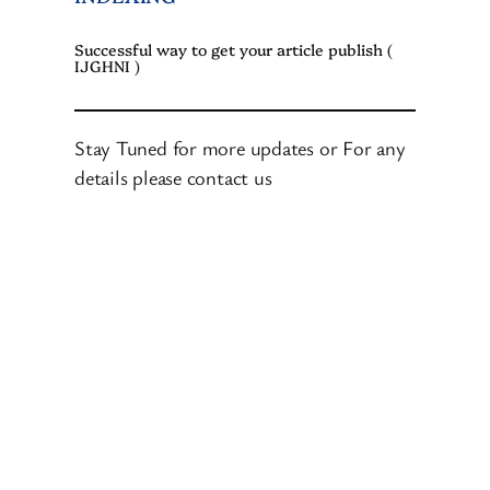
Successful way to get your article publish (
IJGHNI )
Stay Tuned for more updates or For any
details please contact us