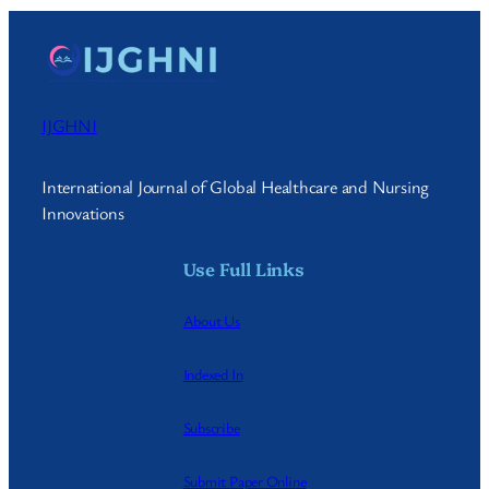
IJGHNI
International Journal of Global Healthcare and Nursing
Innovations
Use Full Links
About Us
Indexed In
Subscribe
Submit Paper Online