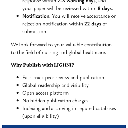
response within
2-3 working days
, and
your paper will be reviewed within
8 days
.
Notification
: You will receive acceptance or
rejection notification within
22 days
of
submission.
We look forward to your valuable contribution
to the field of nursing and global healthcare.
Why Publish with IJGHNI?
Fast-track peer review and publication
Global readership and visibility
Open access platform
No hidden publication charges
Indexing and archiving in reputed databases
(upon eligibility)