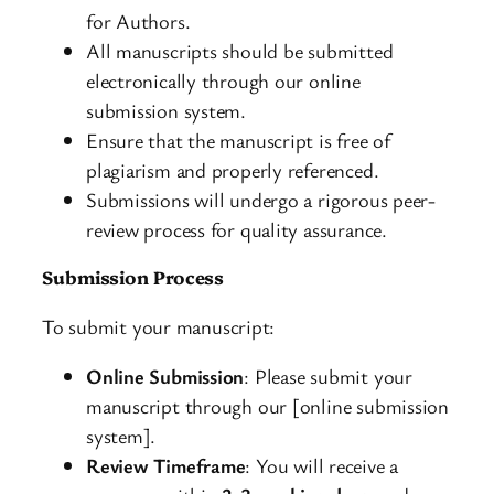
for Authors.
All manuscripts should be submitted
electronically through our online
submission system.
Ensure that the manuscript is free of
plagiarism and properly referenced.
Submissions will undergo a rigorous peer-
review process for quality assurance.
Submission Process
To submit your manuscript:
Online Submission
: Please submit your
manuscript through our [online submission
system].
Review Timeframe
: You will receive a