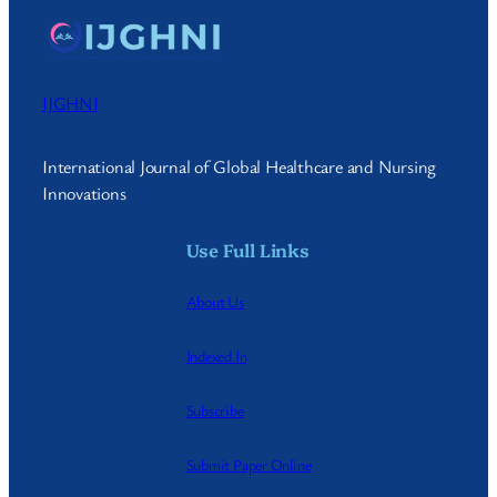
IJGHNI
International Journal of Global Healthcare and Nursing
Innovations
Use Full Links
About Us
Indexed In
Subscribe
Submit Paper Online