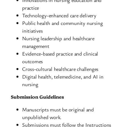
practice
Technology-enhanced care delivery
Public health and community nursing
initiatives
Nursing leadership and healthcare
management
Evidence-based practice and clinical
outcomes
Cross-cultural healthcare challenges
Digital health, telemedicine, and AI in
nursing
Submission Guidelines
Manuscripts must be original and
unpublished work.
Submissions must follow the Instructions