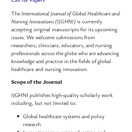
The
International Journal of Global Healthcare and
Nursing Innovations (IJGHNI)
is currently
accepting original manuscripts for its upcoming
issues. We welcome submissions from
researchers, clinicians, educators, and nursing
professionals across the globe who are advancing
knowledge and practice in the fields of global
healthcare and nursing innovation.
Scope of the Journal
IJGHNI publishes high-quality scholarly work
including, but not limited to:
Global healthcare systems and policy
research
Innovations in nursing education and