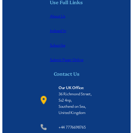
Use Full Links
About Us
Indexed In
Subscribe
Submit Paper Online
Contact Us
Our UK Office:
36 Richmond Street,
Ss2 4np,
Southend on Sea,
United Kingdom
+44 7776698765