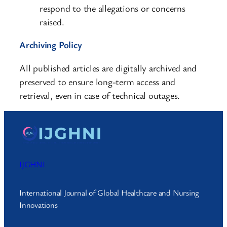
respond to the allegations or concerns
raised.
Archiving Policy
All published articles are digitally archived and
preserved to ensure long-term access and
retrieval, even in case of technical outages.
IJGHNI
International Journal of Global Healthcare and Nursing
Innovations