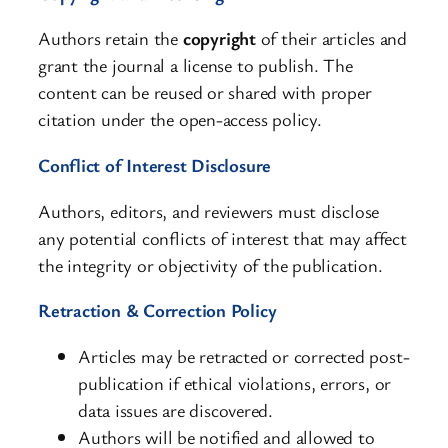
Authors retain the
copyright
of their articles and
grant the journal a license to publish. The
content can be reused or shared with proper
citation under the open-access policy.
Conflict of Interest Disclosure
Authors, editors, and reviewers must disclose
any potential conflicts of interest that may affect
the integrity or objectivity of the publication.
Retraction & Correction Policy
Articles may be retracted or corrected post-
publication if ethical violations, errors, or
data issues are discovered.
Authors will be notified and allowed to