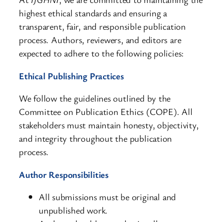
highest ethical standards and ensuring a
transparent, fair, and responsible publication
process. Authors, reviewers, and editors are
expected to adhere to the following policies:
Ethical Publishing Practices
We follow the guidelines outlined by the
Committee on Publication Ethics (COPE). All
stakeholders must maintain honesty, objectivity,
and integrity throughout the publication
process.
Author Responsibilities
All submissions must be original and
unpublished work.