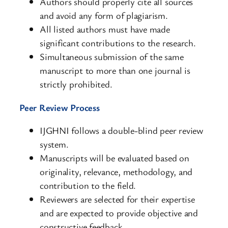
Authors should properly cite all sources
and avoid any form of plagiarism.
All listed authors must have made
significant contributions to the research.
Simultaneous submission of the same
manuscript to more than one journal is
strictly prohibited.
Peer Review Process
IJGHNI follows a double-blind peer review
system.
Manuscripts will be evaluated based on
originality, relevance, methodology, and
contribution to the field.
Reviewers are selected for their expertise
and are expected to provide objective and
constructive feedback.