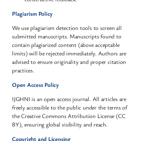
Plagiarism Policy
We use plagiarism detection tools to screen all
submitted manuscripts. Manuscripts found to
contain plagiarized content (above acceptable
limits) will be rejected immediately. Authors are
advised to ensure originality and proper citation
practices.
Open Access Policy
IJGHNI is an open access journal. All articles are
freely accessible to the public under the terms of
the Creative Commons Attribution License (CC
BY), ensuring global visibility and reach.
Copyright and Licensing